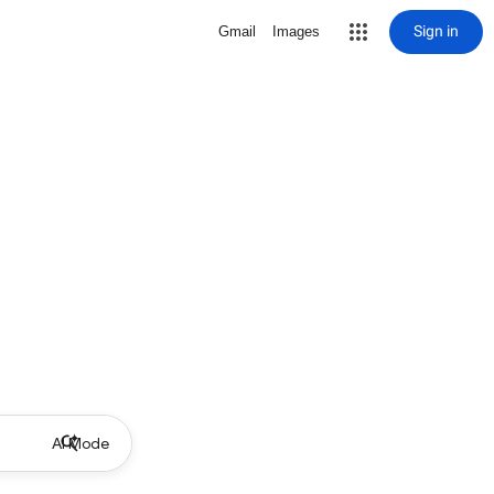
Sign in
Gmail
Images
AI Mode