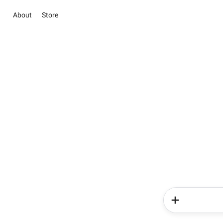
About
Store