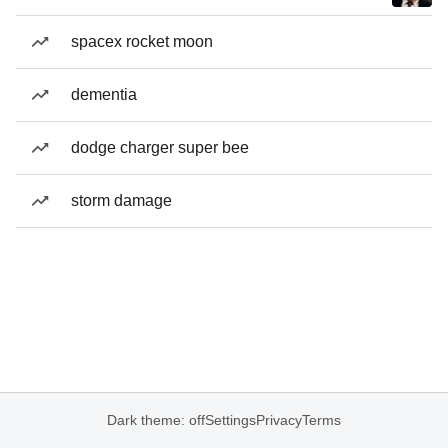
spacex rocket moon
dementia
dodge charger super bee
storm damage
Dark theme: off
Settings
Privacy
Terms