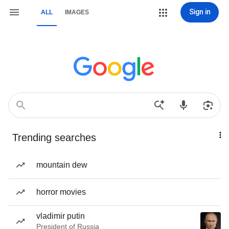
Sign in
ALL
IMAGES
Trending searches
mountain dew
horror movies
vladimir putin
President of Russia