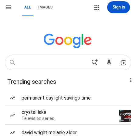
Sign in
ALL
IMAGES
Trending searches
permanent daylight savings time
crystal lake
Television series
david wright melanie alder