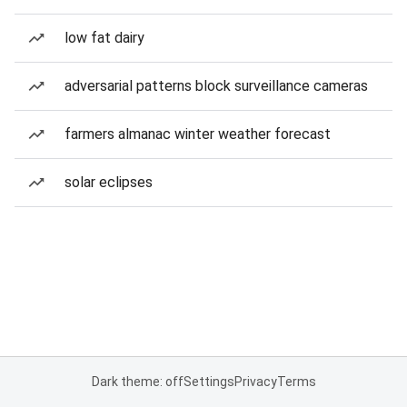
low fat dairy
adversarial patterns block surveillance cameras
farmers almanac winter weather forecast
solar eclipses
Dark theme: off
Settings
Privacy
Terms