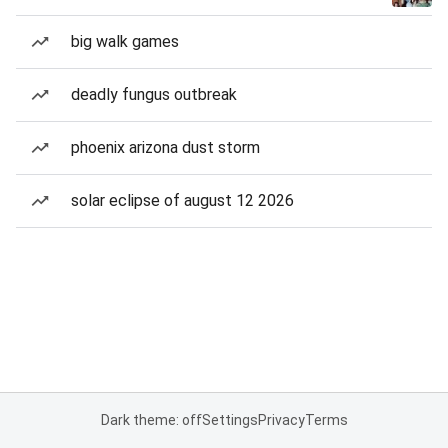
big walk games
deadly fungus outbreak
phoenix arizona dust storm
solar eclipse of august 12 2026
Dark theme: off
Settings
Privacy
Terms