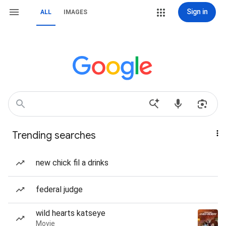
Sign in
ALL
IMAGES
Trending searches
new chick fil a drinks
federal judge
wild hearts katseye
Movie