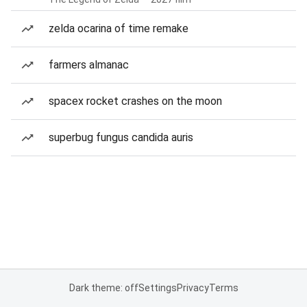
zelda ocarina of time remake
farmers almanac
spacex rocket crashes on the moon
superbug fungus candida auris
Dark theme: off
Settings
Privacy
Terms