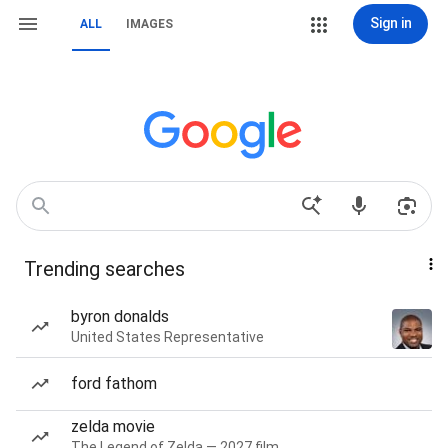
Sign in
ALL
IMAGES
Trending searches
byron donalds
United States Representative
ford fathom
zelda movie
The Legend of Zelda — 2027 film