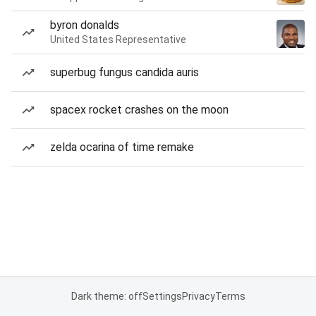
byron donalds
United States Representative
superbug fungus candida auris
spacex rocket crashes on the moon
zelda ocarina of time remake
Dark theme: off
Settings
Privacy
Terms