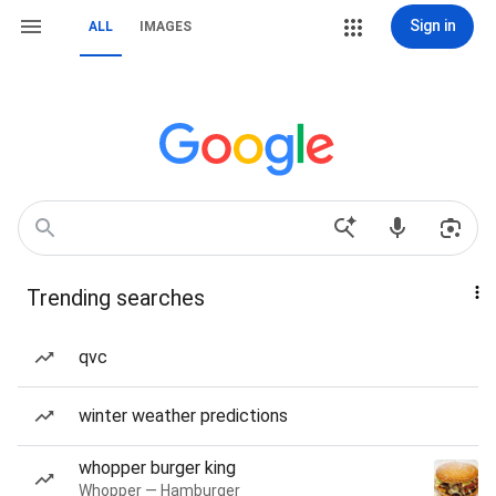
Sign in
ALL
IMAGES
Trending searches
qvc
winter weather predictions
whopper burger king
Whopper — Hamburger