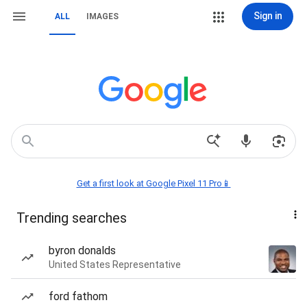
Sign in
ALL
IMAGES
Get a first look at Google Pixel 11 Pro📱
Trending searches
byron donalds
United States Representative
ford fathom