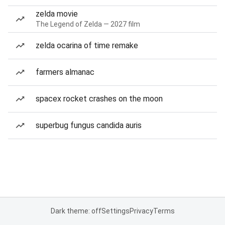
zelda movie
The Legend of Zelda — 2027 film
zelda ocarina of time remake
farmers almanac
spacex rocket crashes on the moon
superbug fungus candida auris
Dark theme: off
Settings
Privacy
Terms