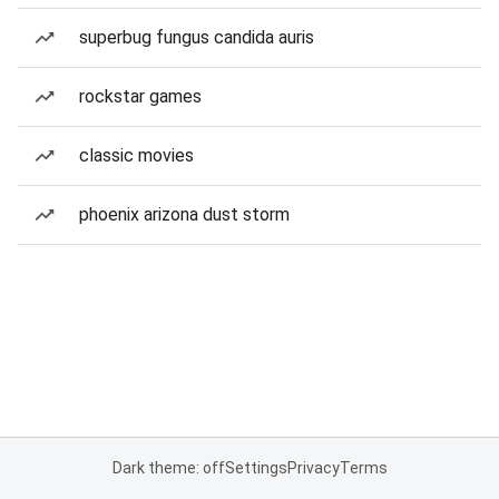
superbug fungus candida auris
rockstar games
classic movies
phoenix arizona dust storm
Dark theme: off
Settings
Privacy
Terms