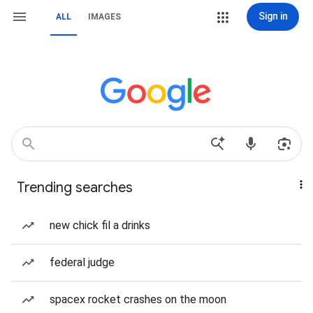
Sign in
ALL
IMAGES
Trending searches
new chick fil a drinks
federal judge
spacex rocket crashes on the moon