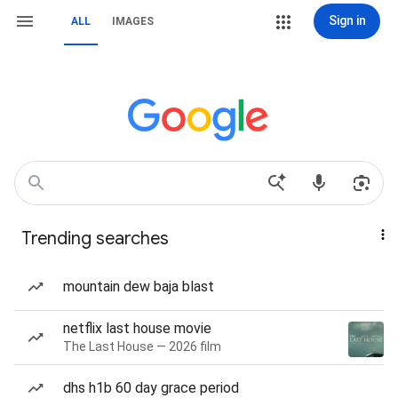
Sign in
ALL
IMAGES
Trending searches
mountain dew baja blast
netflix last house movie
The Last House — 2026 film
dhs h1b 60 day grace period