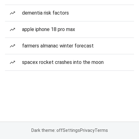
dementia risk factors
apple iphone 18 pro max
farmers almanac winter forecast
spacex rocket crashes into the moon
Dark theme: off
Settings
Privacy
Terms