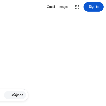
Sign in
Gmail
Images
AI Mode