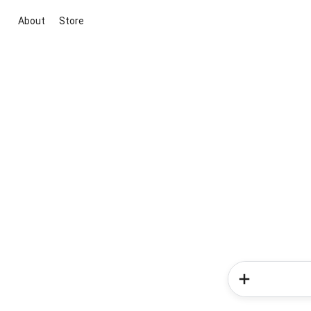
About
Store