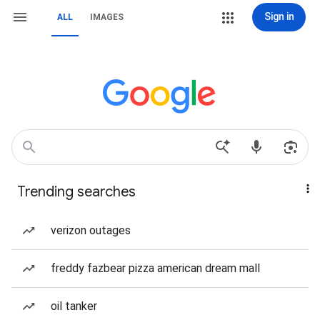
Sign in
ALL
IMAGES
Trending searches
verizon outages
freddy fazbear pizza american dream mall
oil tanker