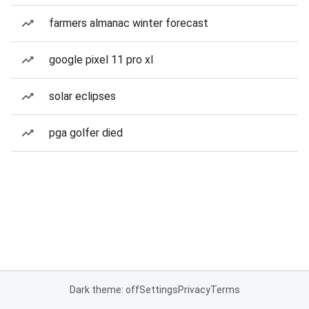
farmers almanac winter forecast
google pixel 11 pro xl
solar eclipses
pga golfer died
Dark theme: off
Settings
Privacy
Terms