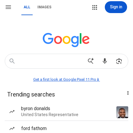
Sign in
ALL
IMAGES
Get a first look at Google Pixel 11 Pro📱
Trending searches
byron donalds
United States Representative
ford fathom