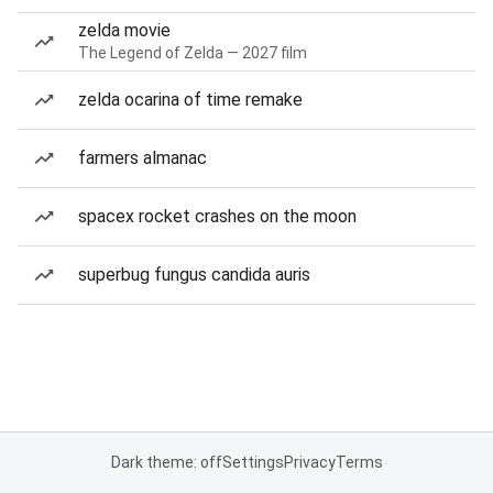
zelda movie
The Legend of Zelda — 2027 film
zelda ocarina of time remake
farmers almanac
spacex rocket crashes on the moon
superbug fungus candida auris
Dark theme: off
Settings
Privacy
Terms