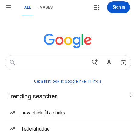
Sign in
ALL
IMAGES
Get a first look at Google Pixel 11 Pro📱
Trending searches
new chick fil a drinks
federal judge