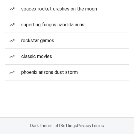
spacex rocket crashes on the moon
superbug fungus candida auris
rockstar games
classic movies
phoenix arizona dust storm
Dark theme: off
Settings
Privacy
Terms