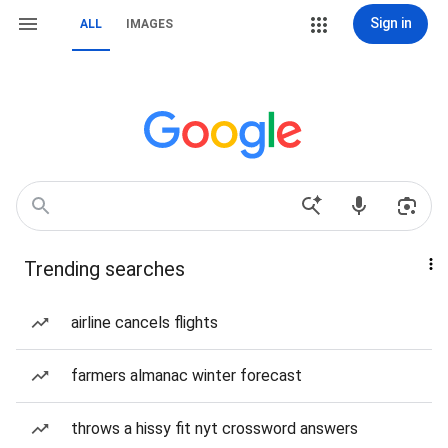
Sign in
ALL
IMAGES
Trending searches
airline cancels flights
farmers almanac winter forecast
throws a hissy fit nyt crossword answers