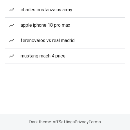
charles costanza us army
apple iphone 18 pro max
ferencváros vs real madrid
mustang mach 4 price
Dark theme: off
Settings
Privacy
Terms