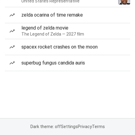
United States Representative
zelda ocarina of time remake
legend of zelda movie
The Legend of Zelda — 2027 film
spacex rocket crashes on the moon
superbug fungus candida auris
Dark theme: off
Settings
Privacy
Terms