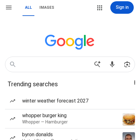
Sign in
ALL
IMAGES
Trending searches
winter weather forecast 2027
whopper burger king
Whopper — Hamburger
byron donalds