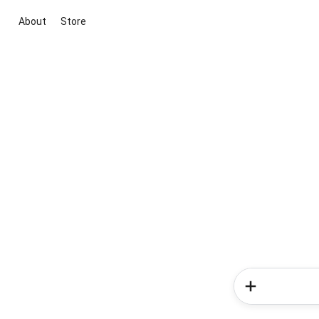
About
Store