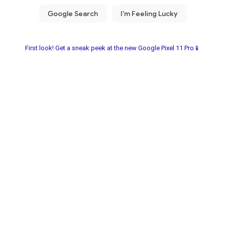
First look! Get a sneak peek at the new Google Pixel 11 Pro📱