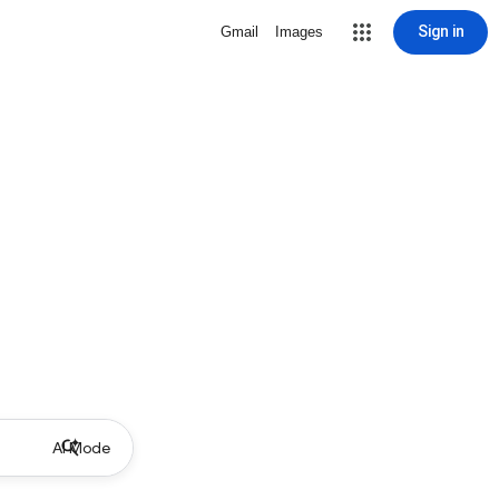
Sign in
Gmail
Images
AI Mode